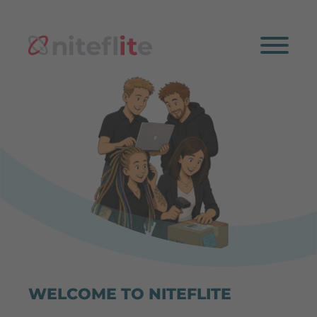
WELCOME TO NITEFLITE