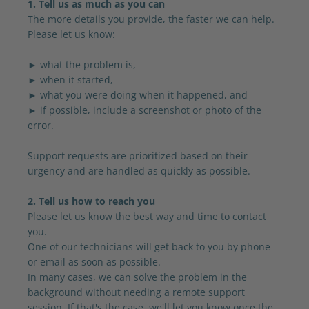
1. Tell us as much as you can
The more details you provide, the faster we can help.
Please let us know:
► what the problem is,
► when it started,
► what you were doing when it happened, and
► if possible, include a screenshot or photo of the
error.
Support requests are prioritized based on their
urgency and are handled as quickly as possible.
2. Tell us how to reach you
Please let us know the best way and time to contact
you.
One of our technicians will get back to you by phone
or email as soon as possible.
In many cases, we can solve the problem in the
background without needing a remote support
session. If that's the case, we'll let you know once the