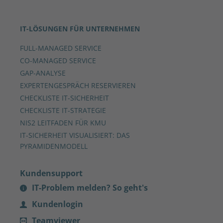
IT-LÖSUNGEN FÜR UNTERNEHMEN
FULL-MANAGED SERVICE
CO-MANAGED SERVICE
GAP-ANALYSE
EXPERTENGESPRÄCH RESERVIEREN
CHECKLISTE IT-SICHERHEIT
CHECKLISTE IT-STRATEGIE
NIS2 LEITFADEN FÜR KMU
IT-SICHERHEIT VISUALISIERT: DAS
PYRAMIDENMODELL
Kundensupport
IT-Problem melden? So geht's
Kundenlogin
Teamviewer