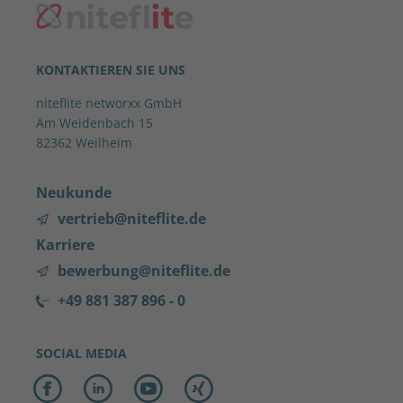
KONTAKTIEREN SIE UNS
niteflite networxx GmbH
Am Weidenbach 15
82362 Weilheim
Neukunde
vertrieb@niteflite.de
Karriere
bewerbung@niteflite.de
+49 881 387 896 - 0
SOCIAL MEDIA