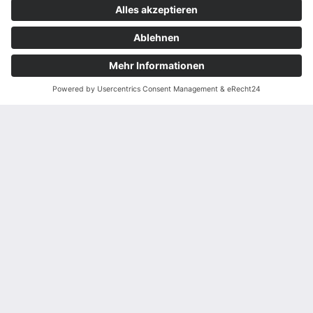
Datenschutzeinstellungen
Teamviewer
wird das Formular
momentan nicht angezeigt.
Weitere Details finden Sie in
unserer
Datenschutzerklärung
.
Bitte ändern Sie Ihre
Datenschutzeinstellungen
und erlauben Sie den
Service "Hubspot".
EINSTELLUNGEN ÖFFNEN
WEITERE INFORMATIONEN