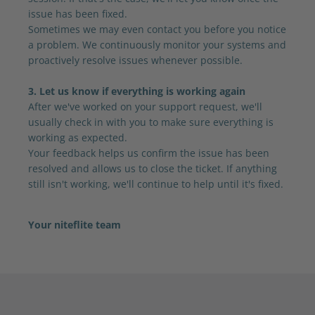
issue has been fixed.
Sometimes we may even contact you before you notice
a problem. We continuously monitor your systems and
proactively resolve issues whenever possible.
3. Let us know if everything is working again
After we've worked on your support request, we'll
usually check in with you to make sure everything is
working as expected.
Your feedback helps us confirm the issue has been
resolved and allows us to close the ticket. If anything
still isn't working, we'll continue to help until it's fixed.
Your niteflite team