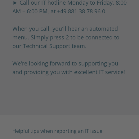
► Call our IT hotline Monday to Friday, 8:00
AM – 6:00 PM, at
+49 881 38 78 96 0.
When you call, you'll hear an automated
menu. Simply press 2 to be connected to
our Technical Support team.
We're looking forward to supporting you
and providing you with excellent IT service!
Helpful tips when reporting an IT issue