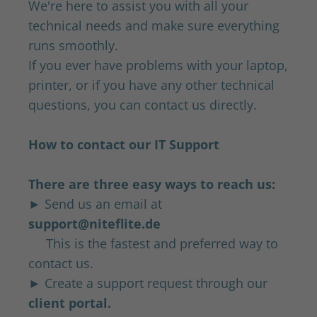
We're here to assist you with all your
technical needs and make sure everything
runs smoothly.
If you ever have problems with your laptop,
printer, or if you have any other technical
questions, you can contact us directly.
How to contact our IT Support
There are three easy ways to reach us:
► Send us an email at
support@niteflite.de
This is the fastest and preferred way to
contact us.
► Create a support request through our
client portal.